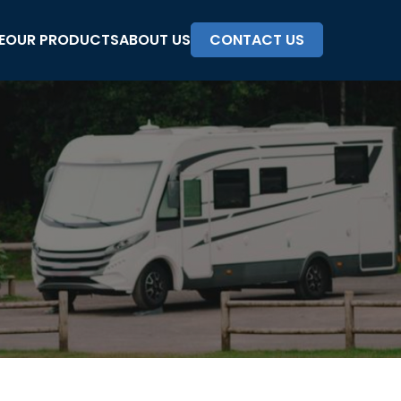
E
OUR PRODUCTS
ABOUT US
CONTACT US