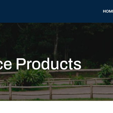
HOM
ce Products