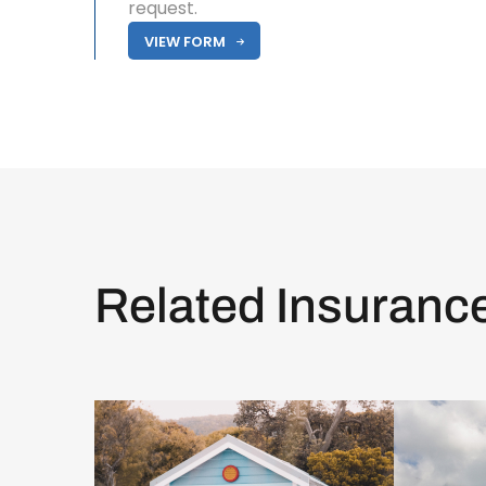
request.
VIEW FORM
Related Insuranc