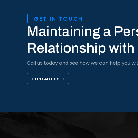
GET IN TOUCH
Maintaining a Per
Relationship with
Call us today and see how we can help you wi
CONTACT US