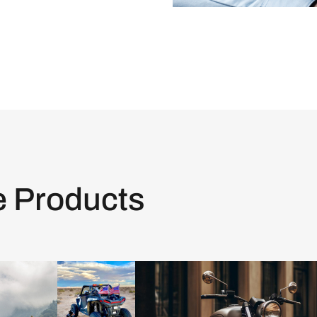
e Products