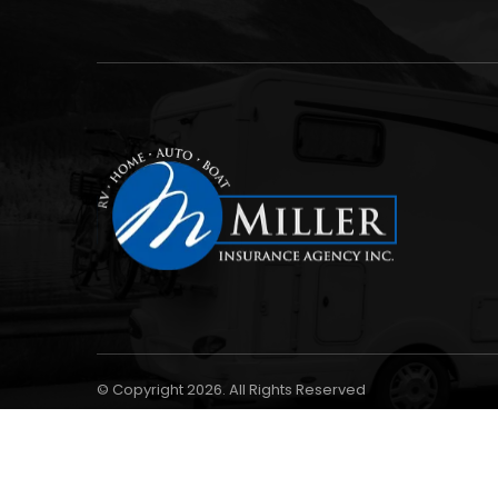
© Copyright 2026. All Rights Reserved