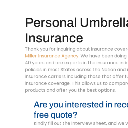
Personal Umbrell
Insurance
Thank you for inquiring about insurance cove
Miller Insurance Agency
. We have been doing 
40 years and are experts in the insurance ind
policies in most States across the Nation and
insurance carriers including those that offer f
insurance coverage. This allows us to compar
products and offer you the best options.
Are you interested in rec
free quote?
Kindly fill out the interview sheet, and we 