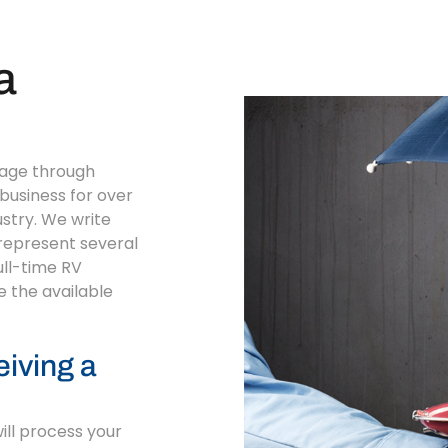
a
rage through
business for over
ustry. We write
 represent several
ull-time RV
e the available
eiving a
will process your