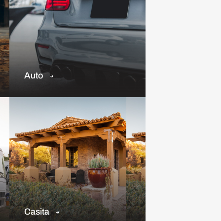
Auto
Casita