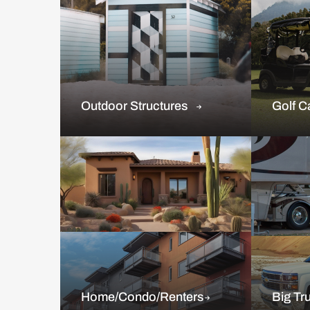
Outdoor Structures
Golf C
Home/Condo/Renters
Big Tr