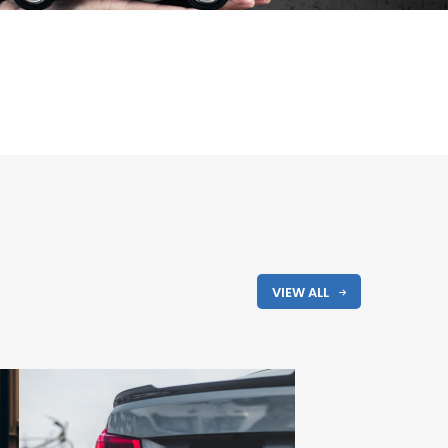
VIEW ALL