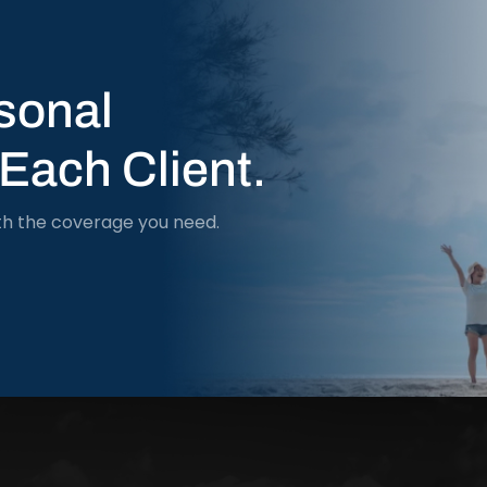
sonal
 Each Client.
th the coverage you need.