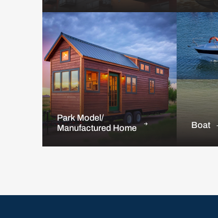
Park Model/
Boat
Manufactured Home