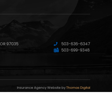
 OR 97035
503-636-6347
503-699-9348
Insurance Agency Website by
Thomas Digital