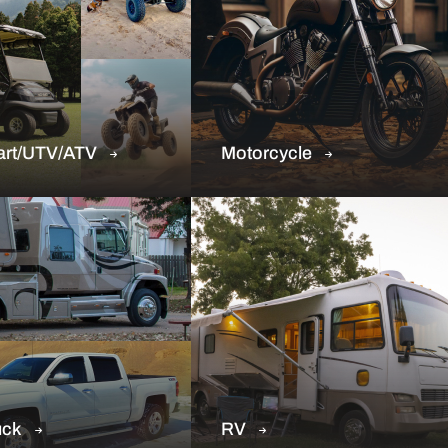
art/UTV/ATV
Motorcycle
uck
RV