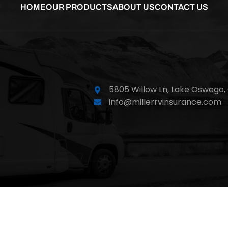
HOME
OUR PRODUCTS
ABOUT US
CONTACT US
5805 Willow Ln,
Lake Oswego,
info@millerrvinsurance.com