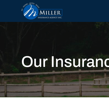
Our Insuran